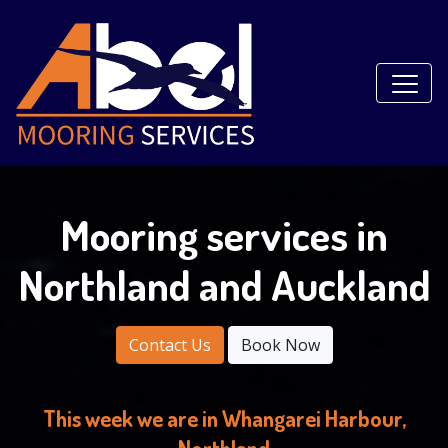
Mooring services in
Northland and Auckland
Contact Us
Book Now
This week we are in Whangarei Harbour,