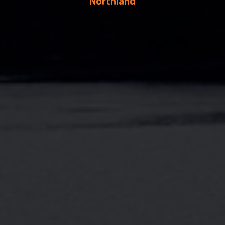
Northland