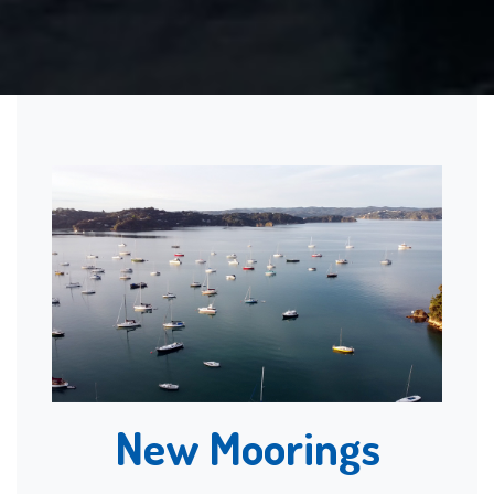
New Moorings