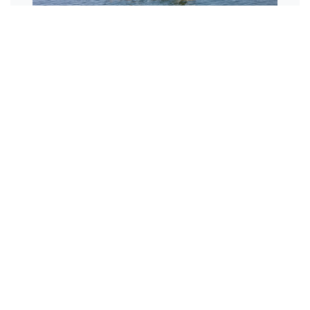
Repairs and
Upgrades
Repairs and upgrades of existing
swing moorings