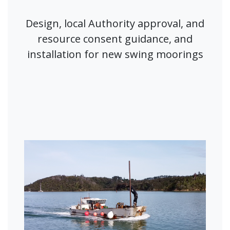
Design, local Authority approval, and
resource consent guidance, and
installation for new swing moorings